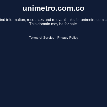
unimetro.com.co
ind information, resources and relevant links for unimetro.com.c
This domain may be for sale.
Terms of Service
|
Privacy Policy